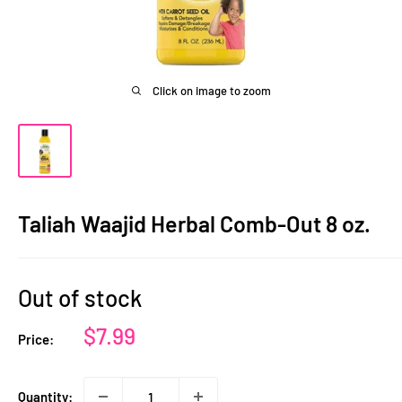
Click on image to zoom
Taliah Waajid Herbal Comb-Out 8 oz.
Out of stock
Sale
$7.99
Price:
price
Quantity: