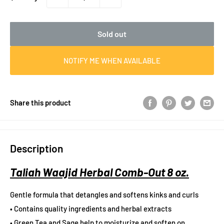
Sold out
NOTIFY ME WHEN AVAILABLE
Share this product
Description
Taliah Waajid Herbal Comb-Out 8 oz.
Gentle formula that detangles and softens kinks and curls
• Contains quality ingredients and herbal extracts
• Green Tea and Sage help to moisturize and soften on