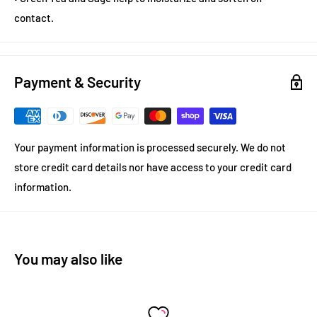
contact.
Payment & Security
Your payment information is processed securely. We do not
store credit card details nor have access to your credit card
information.
You may also like