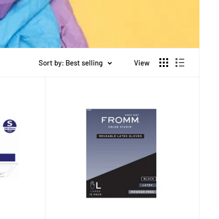
Sort by: Best selling
View