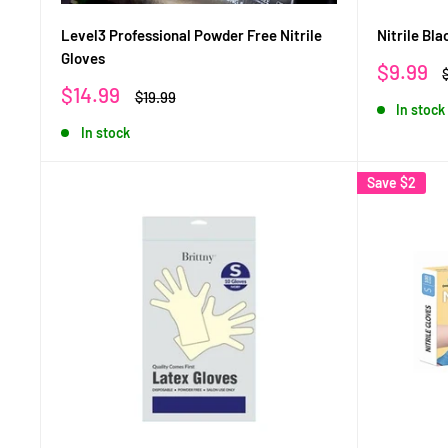
Level3 Professional Powder Free Nitrile
Nitrile Bl
Gloves
Sale
$9.99
price
p
Sale
$14.99
Regular
$19.99
In stock
price
price
In stock
Save
$2