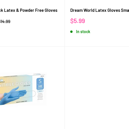
ack Latex & Powder Free Gloves
Dream World Latex Gloves Sma
Sale
$5.99
Regular
$14.99
rice
price
In stock