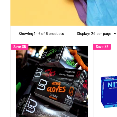
Showing 1 - 6 of 6 products
Display: 24 per page
Save
$5
Save
$5