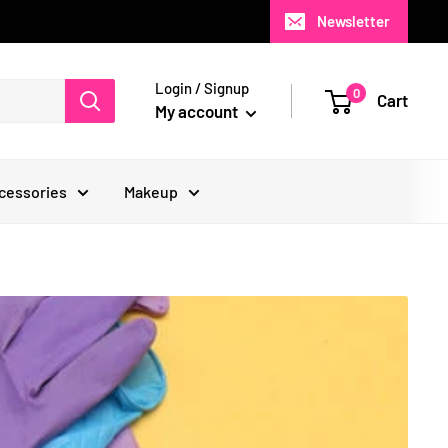
Newsletter
Login / Signup
0
Cart
My account
cessories
Makeup