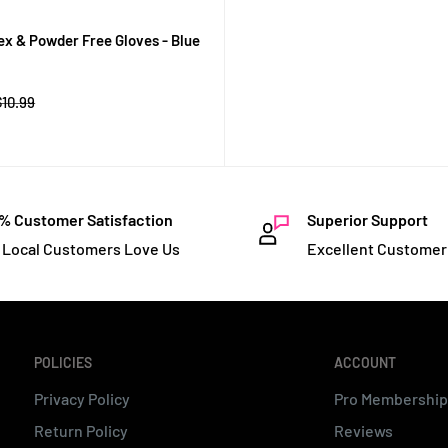
tex & Powder Free Gloves - Blue
Regular
$10.99
rice
% Customer Satisfaction
Superior Support
 Local Customers Love Us
Excellent Customer
POLICIES
ACCOUNT
Privacy Policy
Pro Membership
Return Policy
Reviews