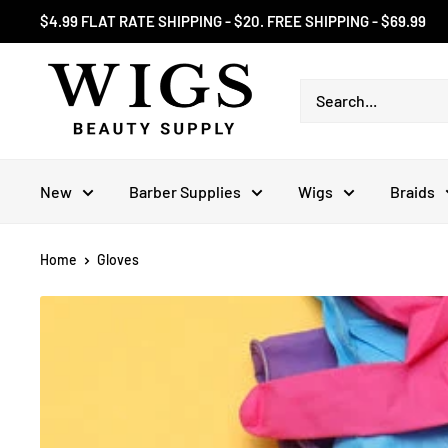
Skip
$4.99 FLAT RATE SHIPPING - $20. FREE SHIPPING - $69.99
to
content
New
Barber Supplies
Wigs
Braids
Home
Gloves