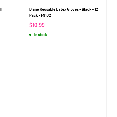
ll
Diane Reusable Latex Gloves - Black - 12
Pack - F9102
Sale
$10.99
price
In stock