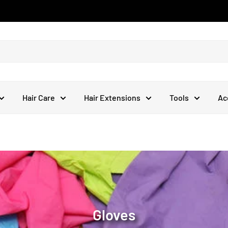
Hair Care
Hair Extensions
Tools
Ac
Gloves