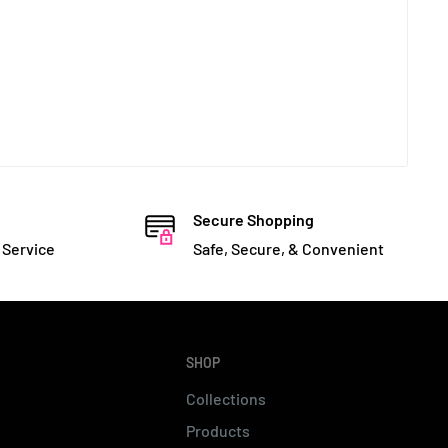
Secure Shopping
 Service
Safe, Secure, & Convenient
SHOP
Collections
Products