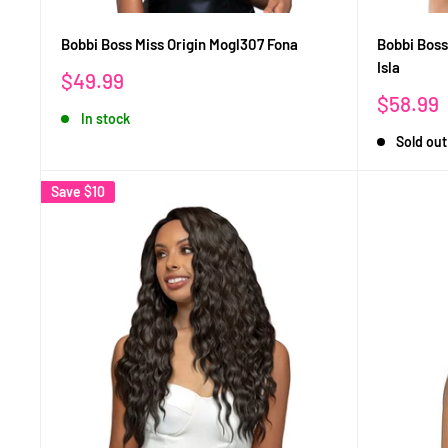
Bobbi Boss Miss Origin Mogl307 Fona
Bobbi Boss
Isla
Sale
$49.99
price
Sale
$58.99
In stock
price
Sold out
Save
$10