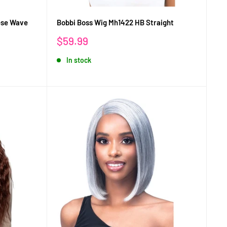
ese Wave
Bobbi Boss Wig Mh1422 HB Straight
Sale
$59.99
price
In stock