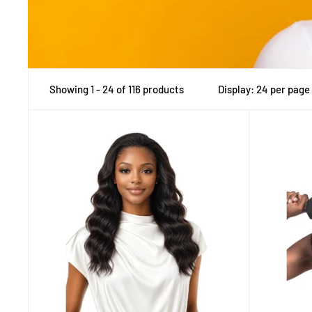
Showing 1 - 24 of 116 products
Display: 24 per page