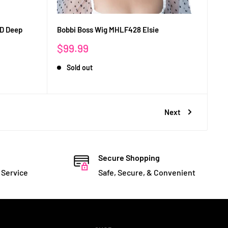
HD Deep
Bobbi Boss Wig MHLF428 Elsie
Sale
$99.99
price
Sold out
Next
Secure Shopping
 Service
Safe, Secure, & Convenient