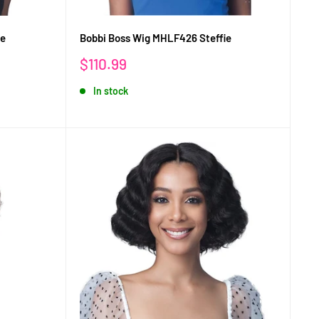
ie
Bobbi Boss Wig MHLF426 Steffie
Sale
$110.99
price
In stock