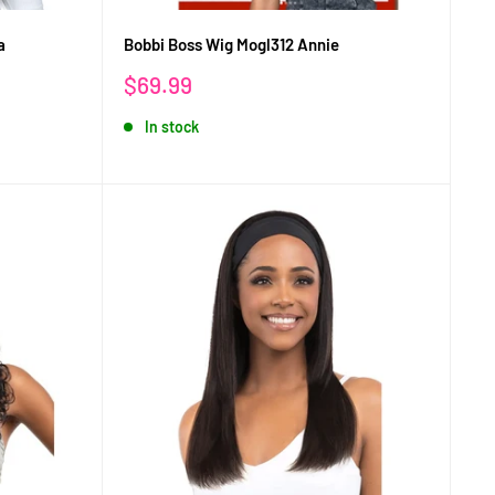
a
Bobbi Boss Wig Mogl312 Annie
Sale
$69.99
price
In stock