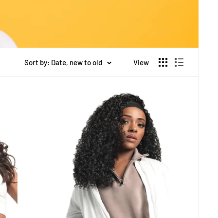
Sort by: Date, new to old
View