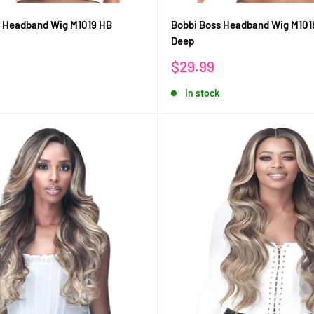
s Headband Wig M1019 HB
Bobbi Boss Headband Wig M101
Deep
Sale
$29.99
price
In stock