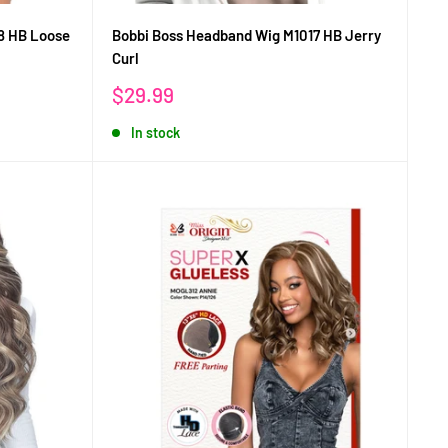
8 HB Loose
Bobbi Boss Headband Wig M1017 HB Jerry
Curl
Sale
$29.99
price
In stock