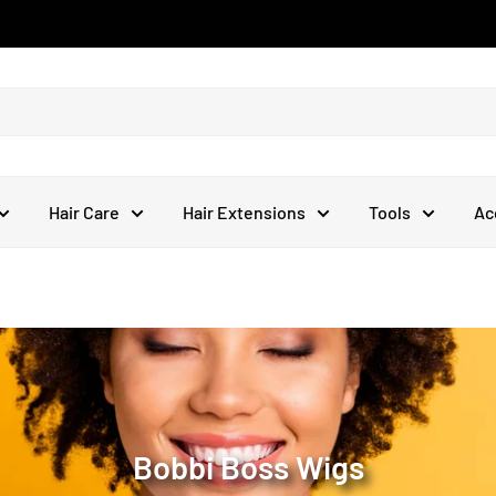
Hair Care
Hair Extensions
Tools
Ac
Bobbi Boss Wigs