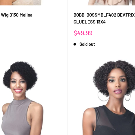
 Wig B130 Melina
BOBBI BOSSMBLF402 BEATRIX
GLUELESS 13X4
Sale
$49.99
price
Sold out