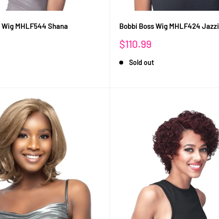
s Wig MHLF544 Shana
Bobbi Boss Wig MHLF424 Jazz
Sale
$110.99
price
Sold out