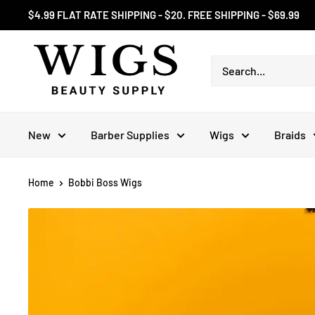
Skip
$4.99 FLAT RATE SHIPPING - $20. FREE SHIPPING - $69.99
to
content
New
Barber Supplies
Wigs
Braids
Home
Bobbi Boss Wigs