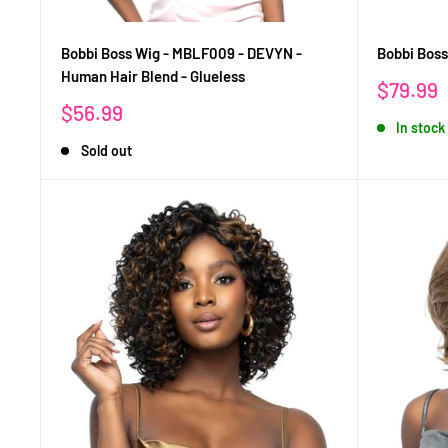
Bobbi Boss Wig - MBLF009 - DEVYN -
Bobbi Bos
Human Hair Blend - Glueless
Sale
$79.99
price
Sale
$56.99
In stock
price
Sold out