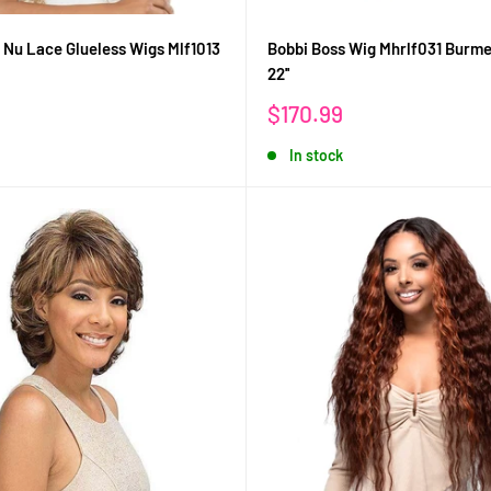
 Nu Lace Glueless Wigs Mlf1013
Bobbi Boss Wig Mhrlf031 Burm
22''
Sale
$170.99
price
In stock