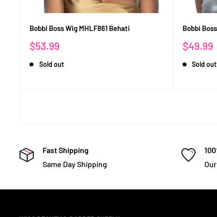
Bobbi Boss Wig MHLF861 Behati
Bobbi Bos
Sale
Sale
$53.99
$49.99
price
price
Sold out
Sold out
Fast Shipping
100
Same Day Shipping
Our