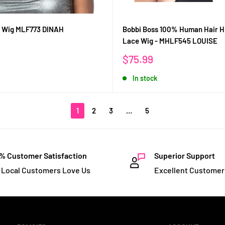
s Wig MLF773 DINAH
Bobbi Boss 100% Human Hair 
Lace Wig - MHLF545 LOUISE
Sale
$75.99
price
In stock
1
2
3
…
5
% Customer Satisfaction
Superior Support
 Local Customers Love Us
Excellent Customer