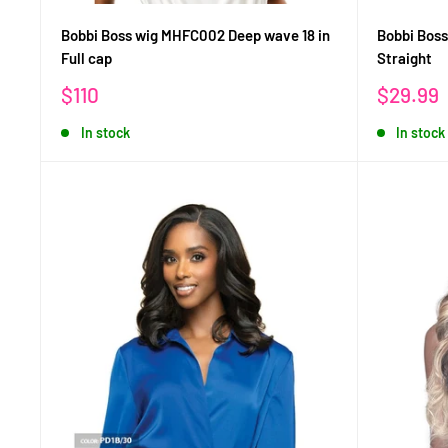
Bobbi Boss wig MHFC002 Deep wave 18 in
Bobbi Bos
Full cap
Straight
Sale
Sale
$110
$29.99
price
price
In stock
In stock