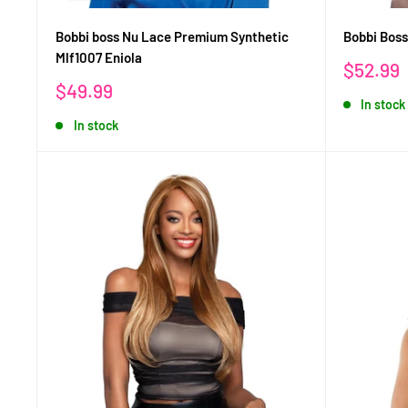
Bobbi boss Nu Lace Premium Synthetic
Bobbi Bos
Mlf1007 Eniola
Sale
$52.99
price
Sale
$49.99
In stock
price
In stock