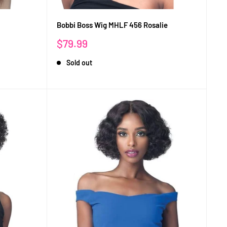
Bobbi Boss Wig MHLF 456 Rosalie
Sale
$79.99
price
Sold out