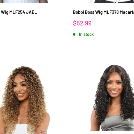
s Wig MLF254 JAEL
Bobbi Boss Wig MLF378 Macari
Sale
$52.99
price
In stock