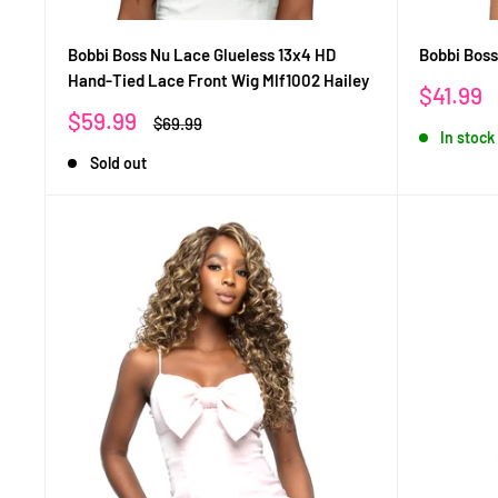
Bobbi Boss Nu Lace Glueless 13x4 HD
Bobbi Boss
Hand-Tied Lace Front Wig Mlf1002 Hailey
Sale
$41.99
price
Sale
$59.99
Regular
$69.99
In stock
price
price
Sold out