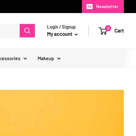
Newsletter
Login / Signup
0
Cart
My account
cessories
Makeup