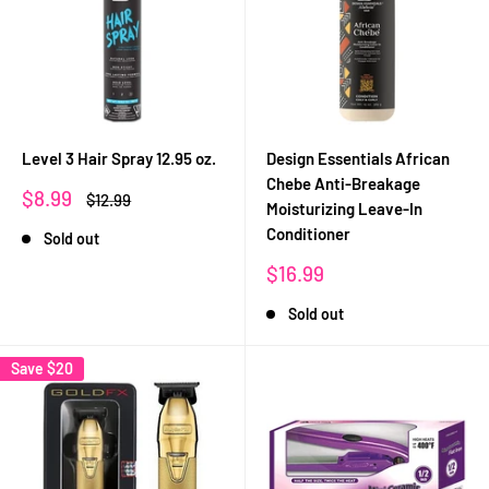
Level 3 Hair Spray 12.95 oz.
Design Essentials African
Chebe Anti-Breakage
Sale
$8.99
Regular
$12.99
Moisturizing Leave-In
price
price
Conditioner
Sold out
Sale
$16.99
price
Sold out
Save
$20