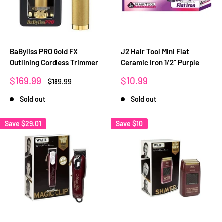
BaByliss PRO Gold FX
J2 Hair Tool Mini Flat
Outlining Cordless Trimmer
Ceramic Iron 1/2" Purple
Sale
Sale
$169.99
$10.99
Regular
$189.99
price
price
price
Sold out
Sold out
Save
$29.01
Save
$10