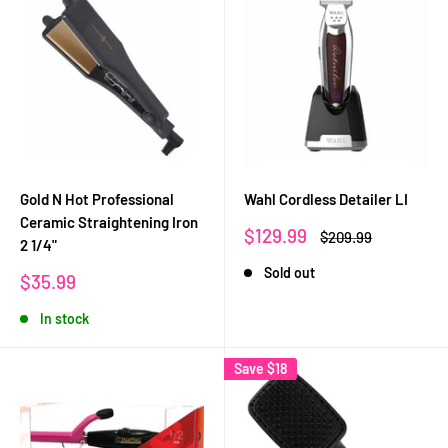
Gold N Hot Professional
Wahl Cordless Detailer LI
Ceramic Straightening Iron
Sale
$129.99
Regular
$209.99
2 1/4"
price
price
Sold out
Sale
$35.99
price
In stock
Save
$18