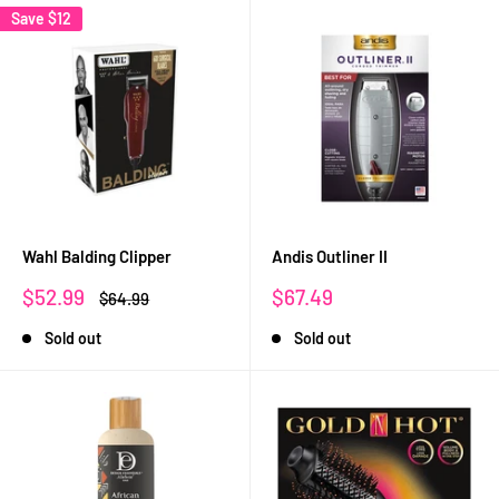
Save
$12
Wahl Balding Clipper
Andis Outliner II
Sale
Sale
$52.99
$67.49
Regular
$64.99
price
price
price
Sold out
Sold out