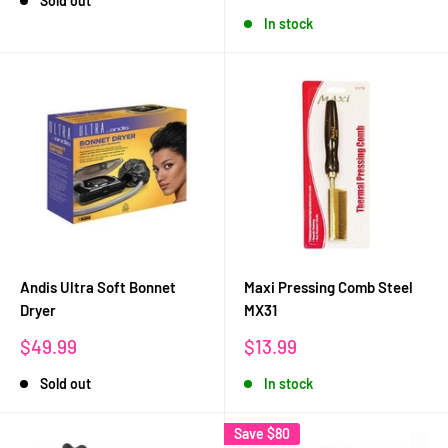
Sold out
price
In stock
Andis Ultra Soft Bonnet
Maxi Pressing Comb Steel
Dryer
MX31
Sale
Sale
$49.99
$13.99
price
price
Sold out
In stock
Save
$80