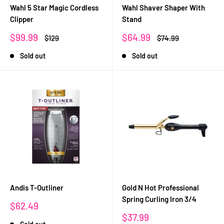
Wahl 5 Star Magic Cordless
Wahl Shaver Shaper With
Clipper
Stand
Sale
Sale
$99.99
$64.99
Regular
Regular
$129
$74.99
price
price
price
price
Sold out
Sold out
Andis T-Outliner
Gold N Hot Professional
Spring Curling Iron 3/4
Sale
$62.49
price
Sale
$37.99