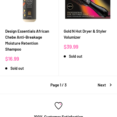
Design Essentials African
Gold N Hot Dryer & Styler
Chebe Anti-Breakage
Volumizer
Moisture Retention
Sale
$39.99
Shampoo
price
Sold out
Sale
$16.99
price
Sold out
Page 1 / 3
Next
100% Customer Satisfaction