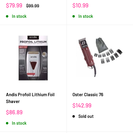
Sale
Sale
$79.99
$10.99
Regular
$99.99
price
price
price
In stock
In stock
Andis Profoil Lithium Foil
Oster Classic 76
Shaver
Sale
$142.99
price
Sale
$86.89
Sold out
price
In stock