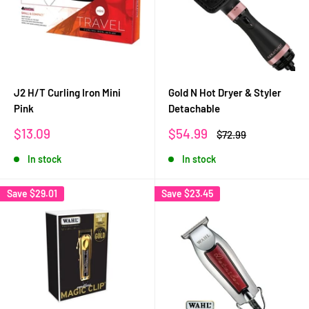
J2 H/T Curling Iron Mini
Gold N Hot Dryer & Styler
Pink
Detachable
Sale
Sale
$13.09
$54.99
Regular
$72.99
price
price
price
In stock
In stock
Save
$29.01
Save
$23.45