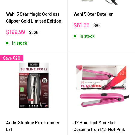
Wahl 5 Star Magic Cordless
Wahl 5 Star Detailer
Clipper Gold Limited Edition
Sale
$61.55
Regular
$85
price
price
Sale
$199.99
Regular
$229
In stock
price
price
In stock
Save
$20
Andis Slimline Pro Trimmer
J2 Hair Tool Mini Flat
L/I
Ceramic Iron 1/2" Hot Pink