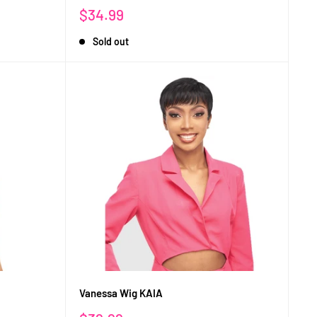
Sale
$34.99
price
Sold out
Vanessa Wig KAIA