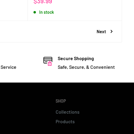
Sale
$39.99
price
In stock
Next
Secure Shopping
 Service
Safe, Secure, & Convenient
SHOP
Collections
Products