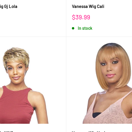
g Gj Lola
Vanessa Wig Cali
Sale
$39.99
price
In stock