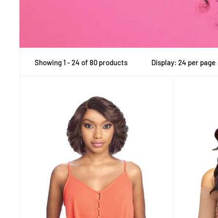
Showing 1 - 24 of 80 products
Display: 24 per page