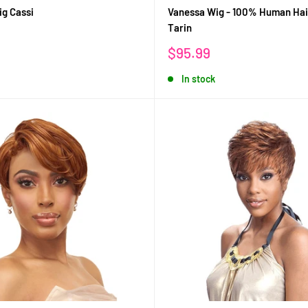
g Cassi
Vanessa Wig - 100% Human Hai
Tarin
Sale
$95.99
price
In stock