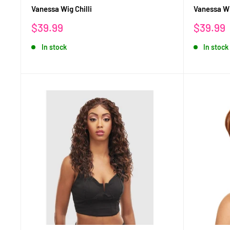
Vanessa Wig Chilli
Vanessa Wi
Sale
Sale
$39.99
$39.99
price
price
In stock
In stock