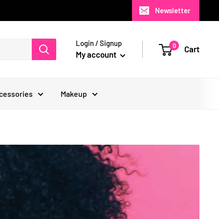
Newsletter
Login / Signup
0
Cart
My account
cessories
Makeup