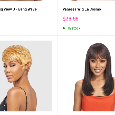
g View U - Bang Wave
Vanessa Wig La Cosmo
Sale
$39.99
price
In stock