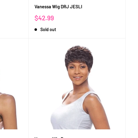
Vanessa Wig DRJ JESLI
Sale
$42.99
price
Sold out