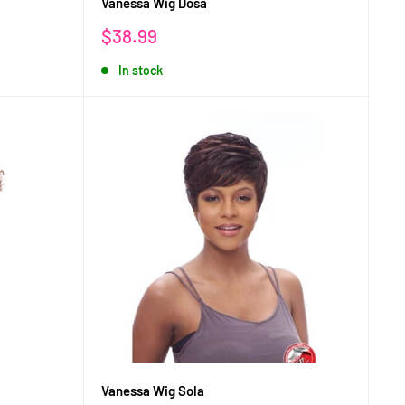
Vanessa Wig Dosa
Sale
$38.99
price
In stock
Vanessa Wig Sola