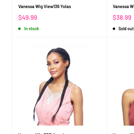
Vanessa Wig View136 Yolas
Vanessa Wi
Sale
Sale
$49.99
$38.99
price
price
In stock
Sold out