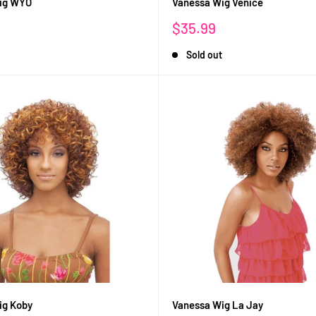
ig WYO
Vanessa Wig Venice
Sale
$35.99
price
Sold out
ig Koby
Vanessa Wig La Jay