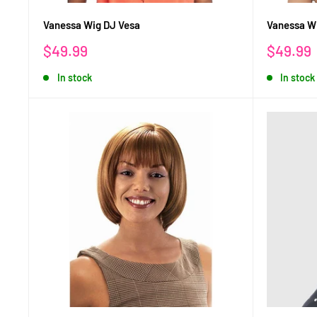
Vanessa Wig DJ Vesa
Vanessa Wi
Sale
Sale
$49.99
$49.99
price
price
In stock
In stock