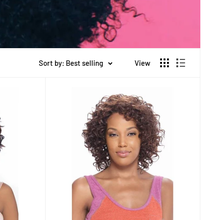
Sort by: Best selling
View