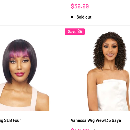
Sale
$39.99
price
Sold out
Save
$5
ig SLB Four
Vanessa Wig View135 Gaye