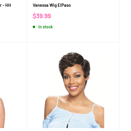
r - HH
Vanessa Wig ElPaso
Sale
$39.99
price
In stock