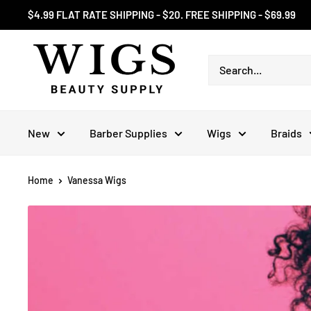
Skip
$4.99 FLAT RATE SHIPPING - $20. FREE SHIPPING - $69.99
to
content
New
Barber Supplies
Wigs
Braids
Home
Vanessa Wigs