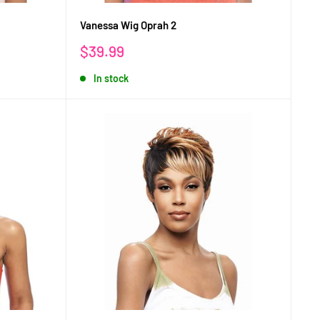
Vanessa Wig Oprah 2
Sale
$39.99
price
In stock