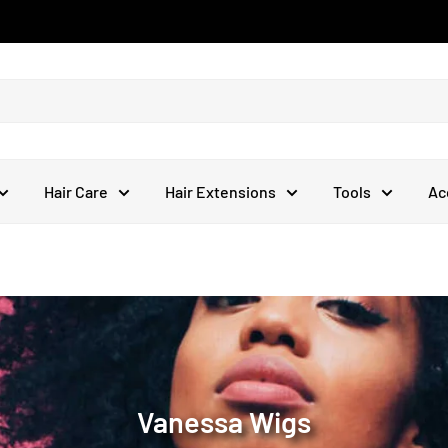
Hair Care
Hair Extensions
Tools
Ac
Vanessa Wigs