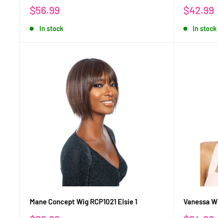
Sale
Sale
$56.99
$42.99
price
price
In stock
In stock
Mane Concept Wig RCP1021 Elsie 1
Vanessa W