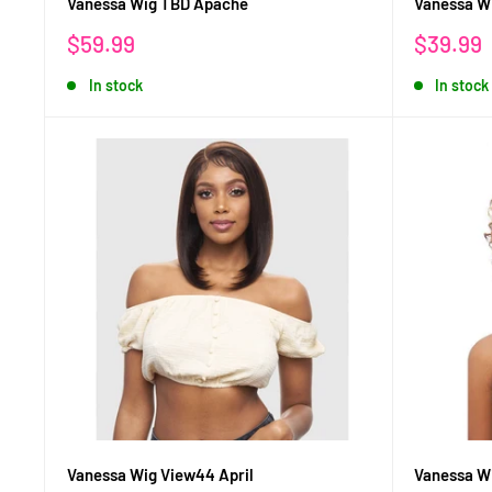
Vanessa Wig TBD Apache
Vanessa W
Sale
Sale
$59.99
$39.99
price
price
In stock
In stock
Vanessa Wig View44 April
Vanessa W