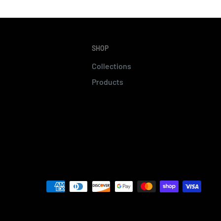
SHOP
Collections
Products