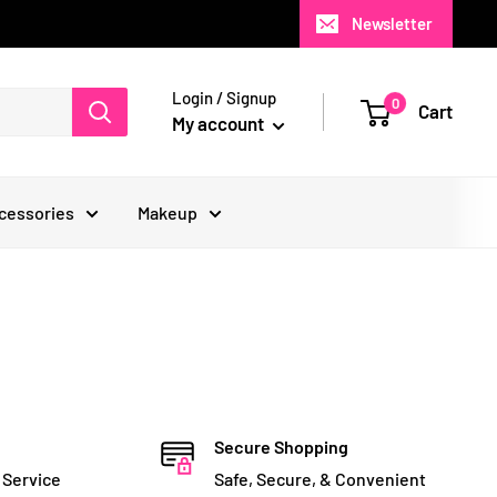
Newsletter
Login / Signup
0
Cart
My account
cessories
Makeup
Secure Shopping
 Service
Safe, Secure, & Convenient