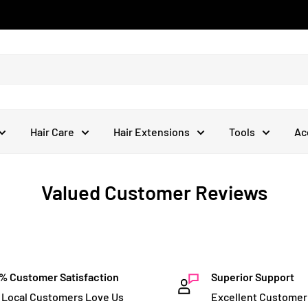
Hair Care
Hair Extensions
Tools
Ac
Valued Customer Reviews
% Customer Satisfaction
Superior Support
 Local Customers Love Us
Excellent Customer