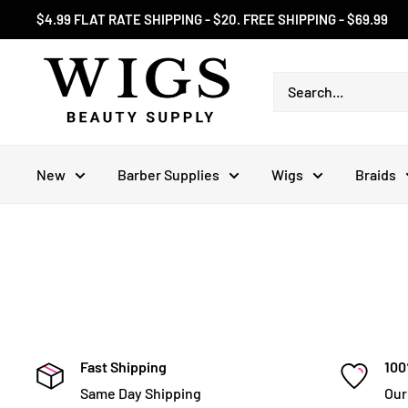
Skip
$4.99 FLAT RATE SHIPPING - $20. FREE SHIPPING - $69.99
to
content
New
Barber Supplies
Wigs
Braids
Fast Shipping
100
Same Day Shipping
Our