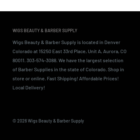
WIGS BEAUTY & BARBER SUPPLY
Wigs Beauty & Barber Supply is located in Denver
Colorado at 15250 East 33rd Place, Unit A, Aurora, CO
80011. 303-574-3088. We have the largest selection
of Barber Supplies in the state of Colorado. Shop in
store or online. Fast Shipping! Affordable Prices!
Local Delivery!
© 2026 Wigs Beauty & Barber Supply