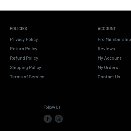
POLICIES
ACCOUNT
Privacy Policy
Pro Membership
Return Policy
Reviews
Refund Policy
My Account
Shipping Policy
My Orders
Terms of Service
Contact Us
Follow Us