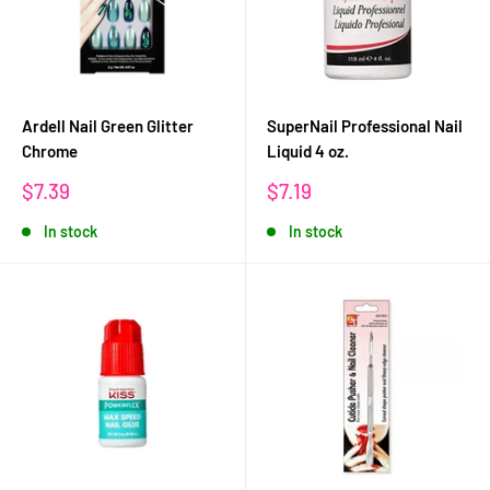
Ardell Nail Green Glitter
SuperNail Professional Nail
Chrome
Liquid 4 oz.
Sale
Sale
$7.39
$7.19
price
price
In stock
In stock