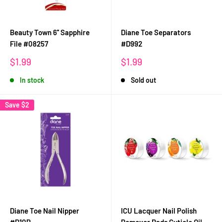
Beauty Town 6'' Sapphire
Diane Toe Separators
File #08257
#D992
Sale
Sale
$1.99
$1.99
price
price
In stock
Sold out
Save
$2
Diane Toe Nail Nipper
ICU Lacquer Nail Polish