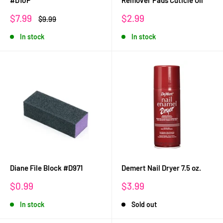
#D10P
Remover Pads Cuticle Oil
Sale
Sale
$7.99
$2.99
Regular
$9.99
price
price
price
In stock
In stock
Diane File Block #D971
Demert Nail Dryer 7.5 oz.
Sale
Sale
$0.99
$3.99
price
price
In stock
Sold out