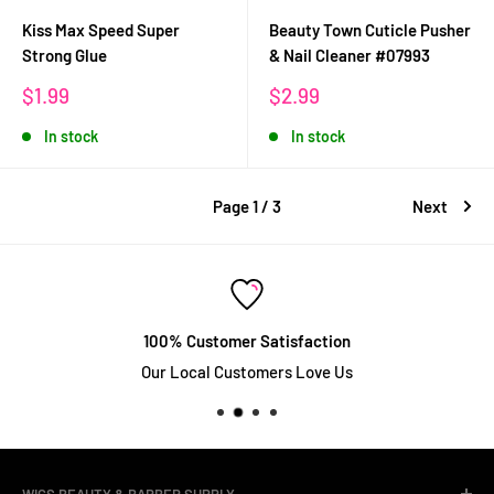
Kiss Max Speed Super
Beauty Town Cuticle Pusher
Strong Glue
& Nail Cleaner #07993
Sale
Sale
$1.99
$2.99
price
price
In stock
In stock
Page 1 / 3
Next
100% Customer Satisfaction
Our Local Customers Love Us