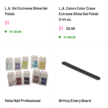
L.A. Girl Extreme Shine Gel
L.A. Colors Color Craze
Polish
Extreme Shine Gel Polish
0.44 oz.
Sale
$1
price
Sale
$1
Regular
$2.99
In stock
price
price
In stock
False Nail Professional
Brittny Emery Board