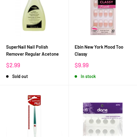
SuperNail Nail Polish
Ebin New York Mood Too
Remover Regular Acetone
Classy
Sale
Sale
$2.99
$9.99
price
price
Sold out
In stock