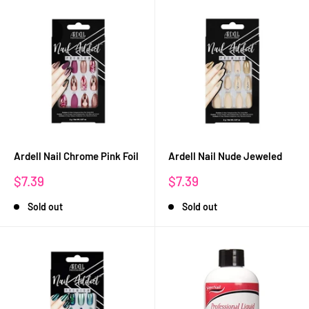
Ardell Nail Chrome Pink Foil
Ardell Nail Nude Jeweled
Sale
Sale
$7.39
$7.39
price
price
Sold out
Sold out