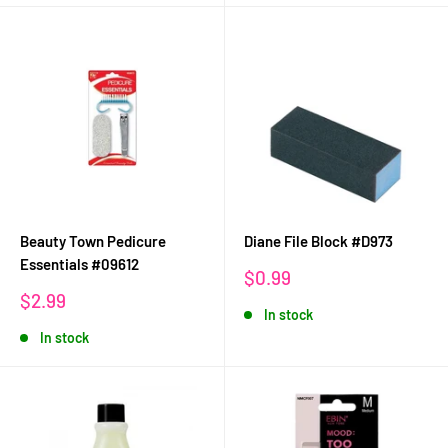
Beauty Town Pedicure
Diane File Block #D973
Essentials #09612
Sale
$0.99
price
Sale
$2.99
In stock
price
In stock