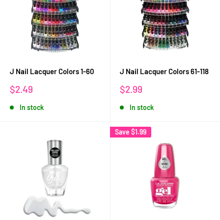
J Nail Lacquer Colors 1-60
J Nail Lacquer Colors 61-118
Sale
Sale
$2.49
$2.99
price
price
In stock
In stock
Save
$1.99