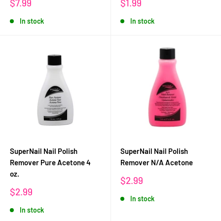
Sale
Sale
$7.99
$1.99
price
price
In stock
In stock
SuperNail Nail Polish
SuperNail Nail Polish
Remover Pure Acetone 4
Remover N/A Acetone
oz.
Sale
$2.99
price
Sale
$2.99
In stock
price
In stock