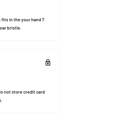
 fits in the your hand 7
ar bristle.
o not store credit card
n.