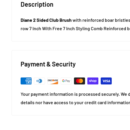
Description
Diane 2 Sided Club Brush
with reinforced boar bristles
row 7 Inch With Free 7 Inch Styling Comb Reinforced bo
Payment & Security
Your payment information is processed securely. We d
details nor have access to your credit card informatio