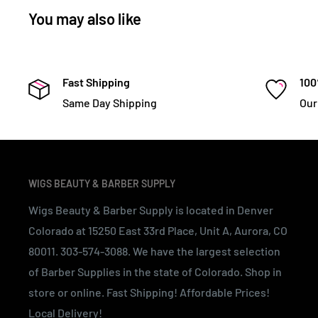
You may also like
Fast Shipping
100
Same Day Shipping
Our
WIGS BEAUTY & BARBER SUPPLY
Wigs Beauty & Barber Supply is located in Denver
Colorado at 15250 East 33rd Place, Unit A, Aurora, CO
80011. 303-574-3088. We have the largest selection
of Barber Supplies in the state of Colorado. Shop in
store or online. Fast Shipping! Affordable Prices!
Local Delivery!