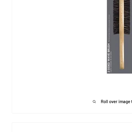
Roll over image 