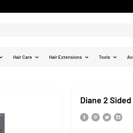
Hair Care
Hair Extensions
Tools
Ac
Diane 2 Sided