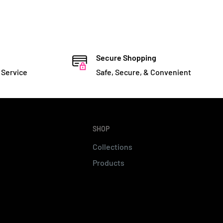
Secure Shopping
 Service
Safe, Secure, & Convenient
SHOP
Collections
Products