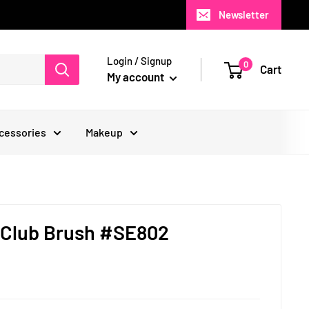
Newsletter
Login / Signup
0
Cart
My account
cessories
Makeup
 Club Brush #SE802