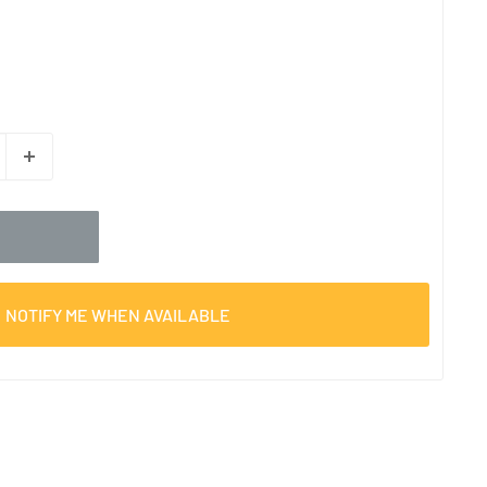
NOTIFY ME WHEN AVAILABLE