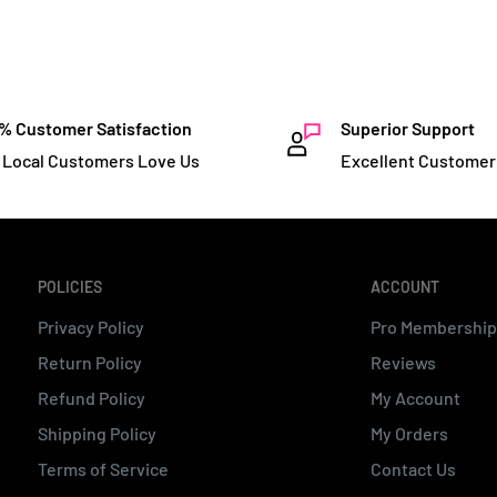
% Customer Satisfaction
Superior Support
 Local Customers Love Us
Excellent Customer
POLICIES
ACCOUNT
Privacy Policy
Pro Membership
Return Policy
Reviews
Refund Policy
My Account
Shipping Policy
My Orders
Terms of Service
Contact Us