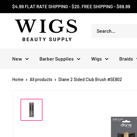
Skip
$4.99 FLAT RATE SHIPPING - $20. FREE SHIPPING - $69.99
to
content
New
Barber Supplies
Wigs
Braids
Home
All products
Diane 2 Sided Club Brush #SE802