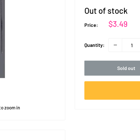
Out of stock
Sale
$3.49
Price:
price
Quantity:
Sold out
to zoom in