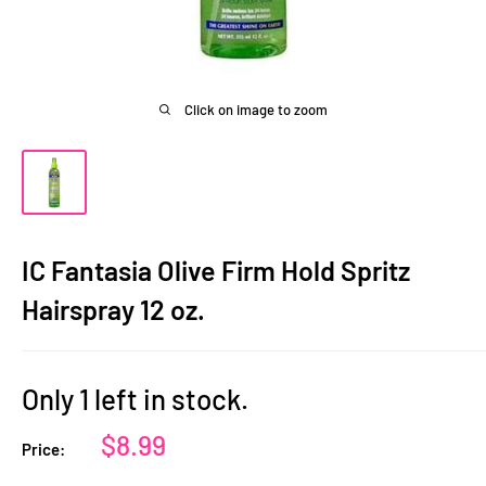
Click on image to zoom
IC Fantasia Olive Firm Hold Spritz
Hairspray 12 oz.
Only 1 left in stock.
Sale
$8.99
Price:
price