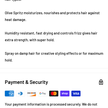
Olive Spritz moisturizes, nourishes and protects hair against
heat damage.
Humidity resistant, fast drying and controls frizz gives hair
extra strength, with super hold.
Spray on damp hair for creative styling effects or for maximum
hold.
Payment & Security
Your payment information is processed securely. We do not