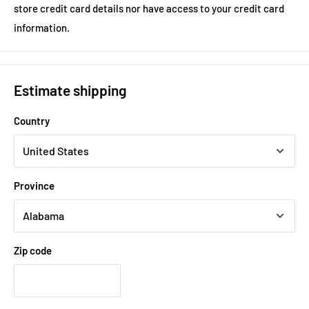
store credit card details nor have access to your credit card
information.
Estimate shipping
Country
Province
Zip code