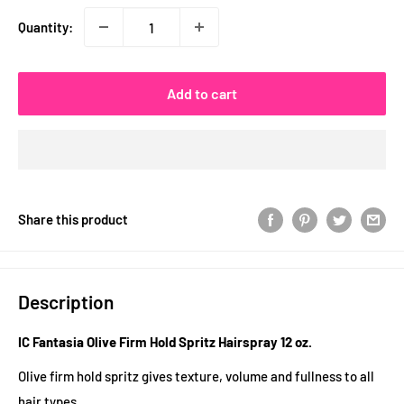
Quantity:
Add to cart
Share this product
Description
IC Fantasia Olive Firm Hold Spritz Hairspray 12 oz.
Olive firm hold spritz gives texture, volume and fullness to all
hair types.