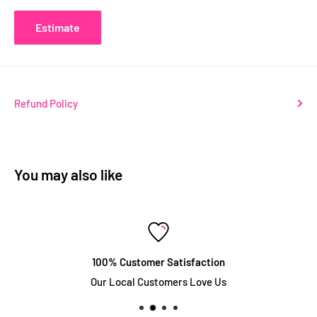
Estimate
Refund Policy
You may also like
100% Customer Satisfaction
Our Local Customers Love Us