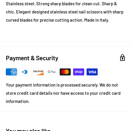
Stainless steel. Strong sharp blades for clean cut. Sharp &
chic. Elegant designed stainless steel nail scissors with sharp
curved blades for precise cutting action. Made in Italy.
Payment & Security
Your payment information is processed securely. We do not
store credit card details nor have access to your credit card
information.
You may also like