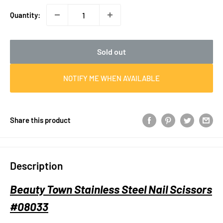
Quantity:
Sold out
NOTIFY ME WHEN AVAILABLE
Share this product
Description
Beauty Town Stainless Steel Nail Scissors
#08033