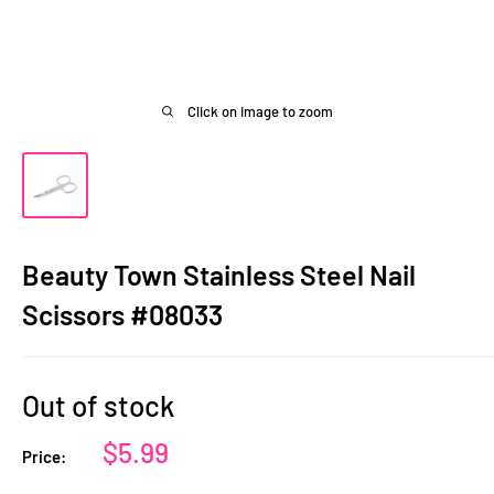
Click on image to zoom
Beauty Town Stainless Steel Nail
Scissors #08033
Out of stock
Sale
$5.99
Price:
price