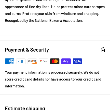
appearance of fine dry lines. Helps protect minor cuts scrapes
and burns. Protects your skin from windburn and chapping.
Recognized by the National Eczema Association.
Payment & Security
Your payment information is processed securely. We do not
store credit card details nor have access to your credit card
information.
Estimate shipping