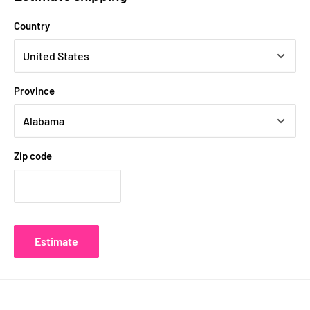
Country
Province
Zip code
Estimate