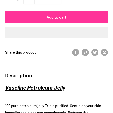
Add to cart
Share this product
Description
Vaseline Petroleum Jelly
100 pure petroleum jelly Triple purified. Gentle on your skin
hypoallergenic and non comedogenic. Reduces the