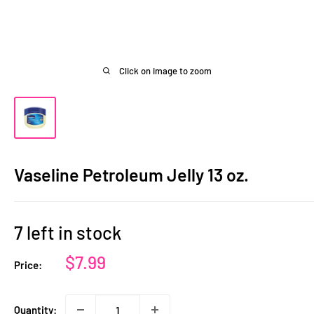
Click on image to zoom
Vaseline Petroleum Jelly 13 oz.
7 left in stock
Sale
$7.99
Price:
price
Quantity: