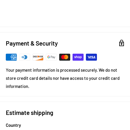
Payment & Security
Your payment information is processed securely. We do not
store credit card details nor have access to your credit card
information.
Estimate shipping
Country