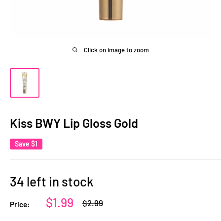
Click on image to zoom
Kiss BWY Lip Gloss Gold
Save
$1
34 left in stock
Sale
$1.99
Regular
$2.99
Price:
price
price