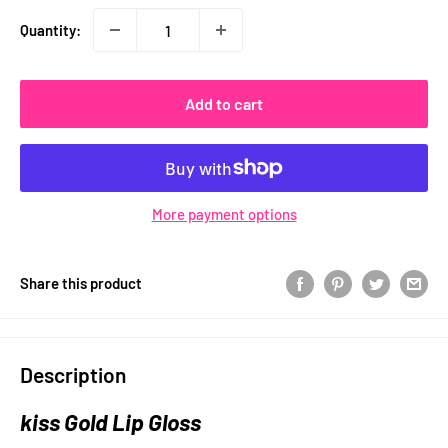
Quantity:
Add to cart
More payment options
Share this product
Description
kiss Gold Lip Gloss