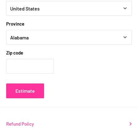
Province
Zip code
Estimate
Refund Policy