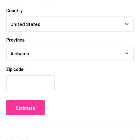
Country
Province
Zip code
Estimate