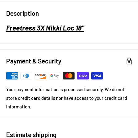
Description
Freetress 3X Nikki Loc 18"
Payment & Security
Your payment information is processed securely. We do not
store credit card details nor have access to your credit card
information.
Estimate shipping