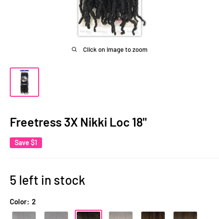
Click on image to zoom
Freetress 3X Nikki Loc 18"
Save
$1
5 left in stock
Color:
2