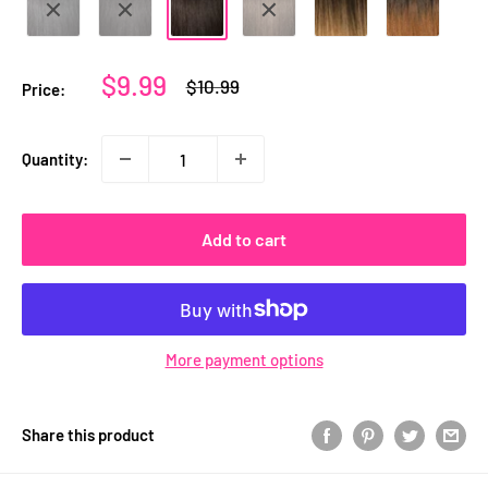
Sale
$9.99
Regular
$10.99
Price:
price
price
Quantity:
Add to cart
More payment options
Share this product