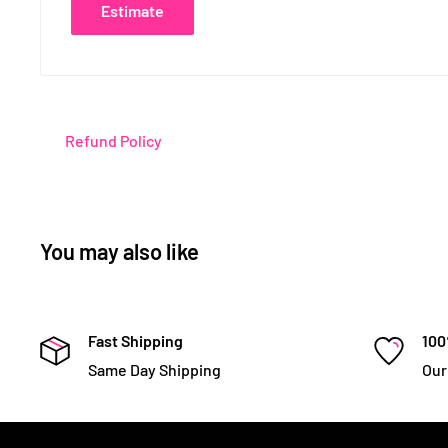
Estimate
Refund Policy
You may also like
Fast Shipping
100
Same Day Shipping
Our