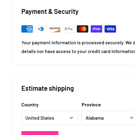
Payment & Security
Your payment information is processed securely. We d
details nor have access to your credit card informatio
Estimate shipping
Country
Province