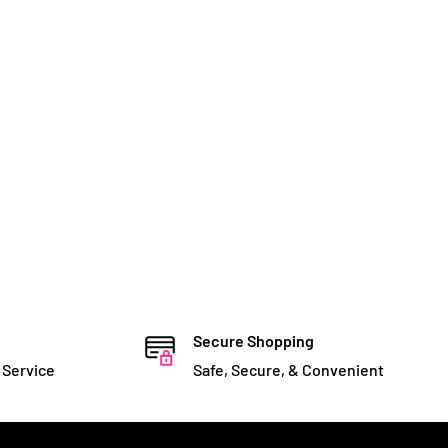
Secure Shopping
 Service
Safe, Secure, & Convenient