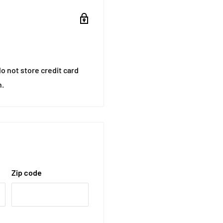
o not store credit card
n.
Zip code