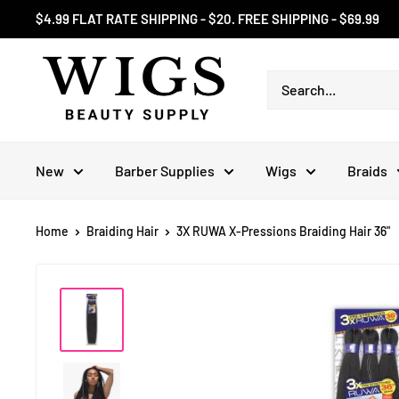
Skip
$4.99 FLAT RATE SHIPPING - $20. FREE SHIPPING - $69.99
to
content
New
Barber Supplies
Wigs
Braids
Home
Braiding Hair
3X RUWA X-Pressions Braiding Hair 36"