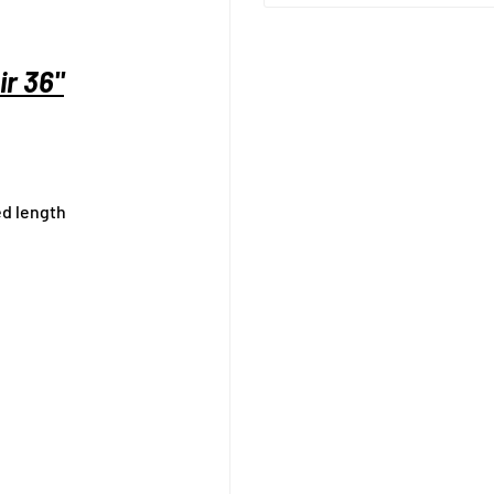
r 36"
ed length