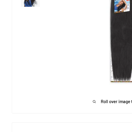
Roll over image 