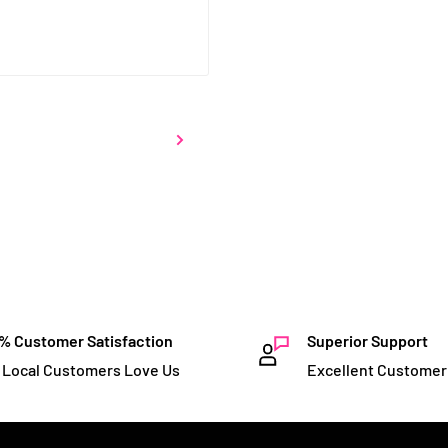
% Customer Satisfaction
Superior Support
 Local Customers Love Us
Excellent Customer