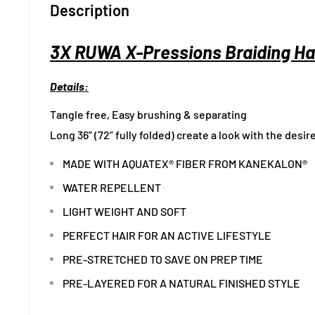
Description
3X RUWA X-Pressions Braiding Hai
Details:
Tangle free, Easy brushing & separating
Long 36” (72” fully folded) create a look with the desir
MADE WITH AQUATEX® FIBER FROM KANEKALON®
WATER REPELLENT
LIGHT WEIGHT AND SOFT
PERFECT HAIR FOR AN ACTIVE LIFESTYLE
PRE-STRETCHED TO SAVE ON PREP TIME
PRE-LAYERED FOR A NATURAL FINISHED STYLE