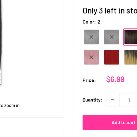
Only 3 left in st
Color:
2
Sale
$6.99
Price:
price
Quantity:
to zoom in
Add to cart