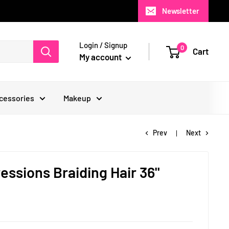
Newsletter
Login / Signup
0
Cart
My account
cessories
Makeup
Prev
Next
ssions Braiding Hair 36"