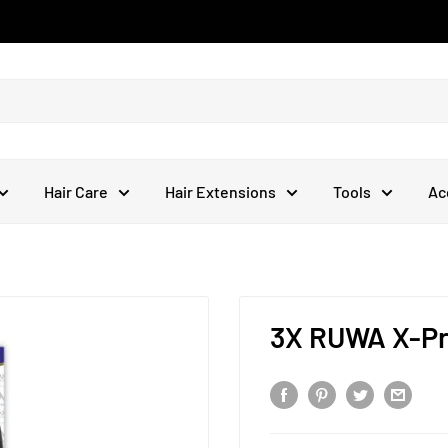
Hair Care
Hair Extensions
Tools
Ac
3X RUWA X-Pre